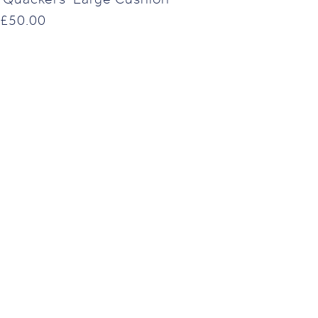
£
50.00