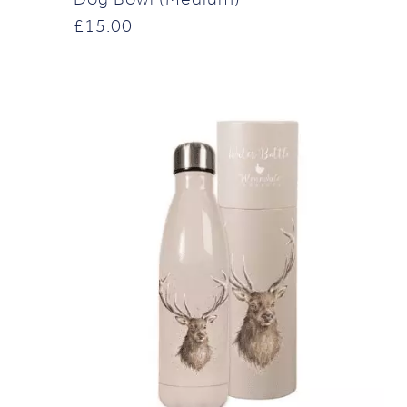
£
15.00