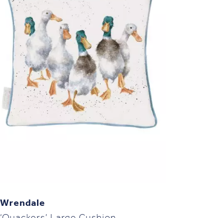
Wrendale
‘Quackers’ Large Cushion