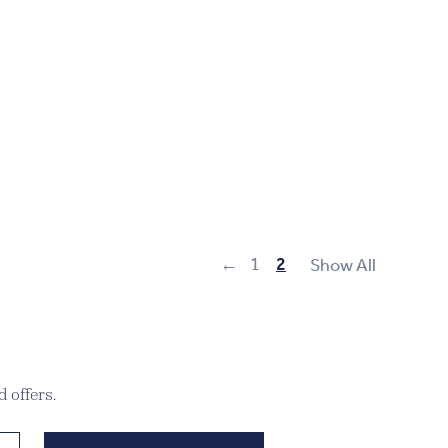
←
1
2
Show All
 offers.