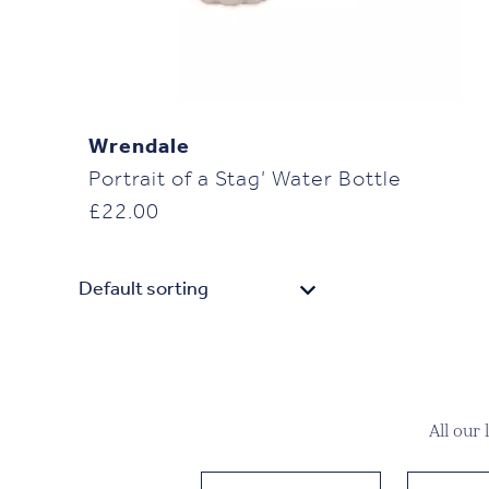
Wrendale
Portrait of a Stag’ Water Bottle
£
22.00
All our