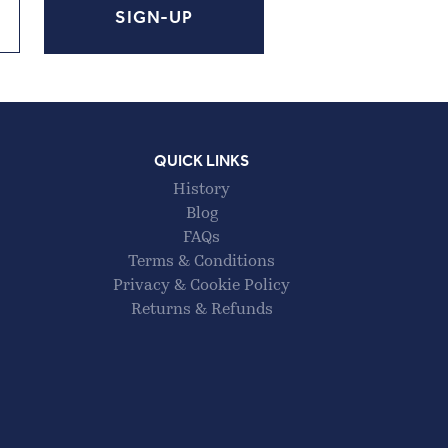
QUICK LINKS
History
Blog
FAQs
Terms & Conditions
Privacy & Cookie Policy
Returns & Refunds