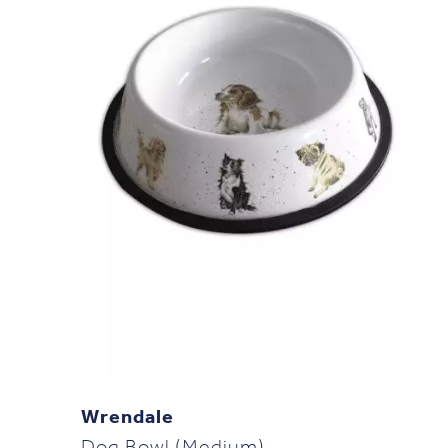
Wrendale
Dog Bowl (Medium)