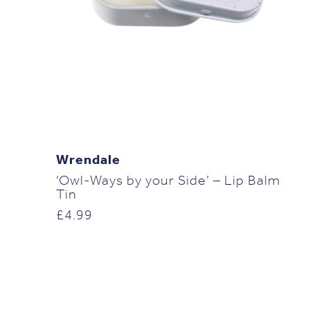
Wrendale
‘Owl-Ways by your Side’ – Lip Balm
Tin
£
4.99