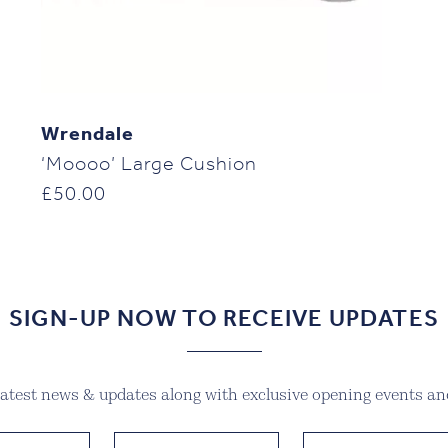
Wrendale
‘Moooo’ Large Cushion
£
50.00
SIGN-UP NOW TO RECEIVE UPDATES
 latest news & updates along with exclusive opening events and