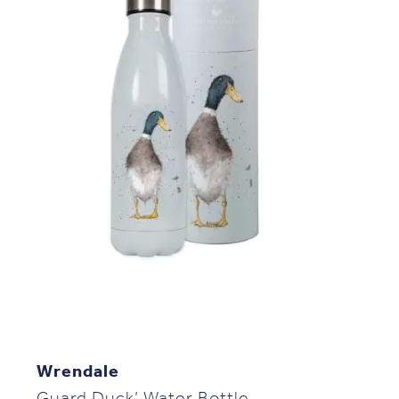
Wrendale
Guard Duck’ Water Bottle