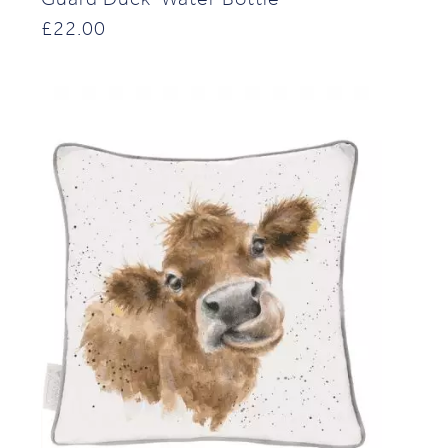
£
22.00