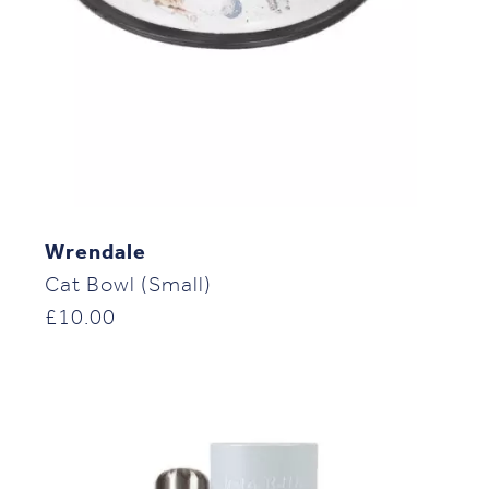
Wrendale
Cat Bowl (Small)
£
10.00