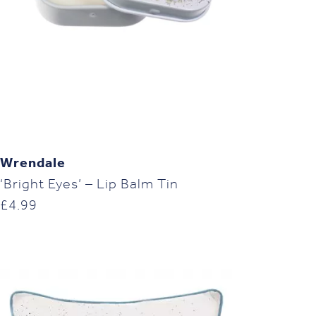
Wrendale
‘Bright Eyes’ – Lip Balm Tin
£
4.99