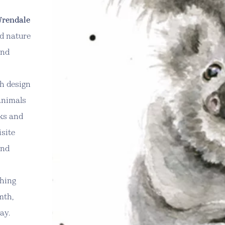
rendale
nd nature
and
ch design
animals
cks and
isite
and
thing
mth,
ay.