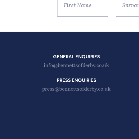
GENERAL ENQUIRIES
info@bennettsofderby.co.uk
PRESS ENQUIRIES
press@bennettsofderby.co.uk