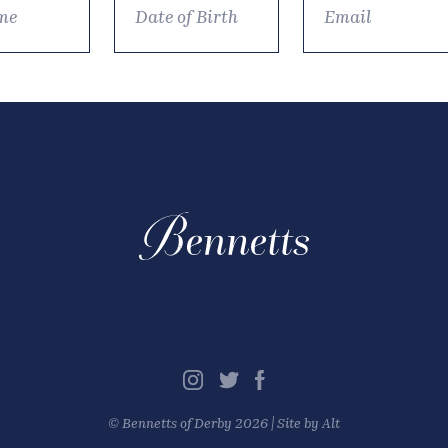
©
Bennetts of Derby
2026 |
Site by Alt