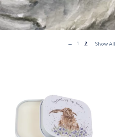
←
1
2
Show All