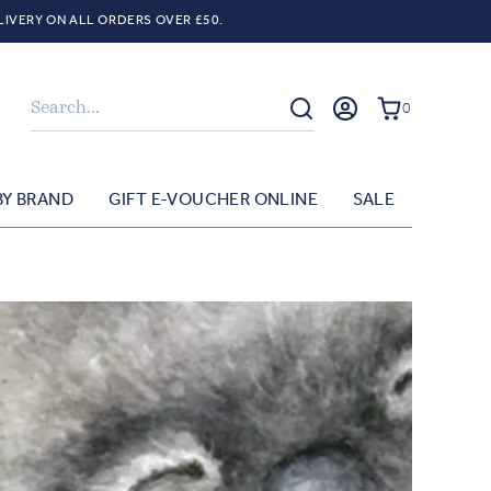
LIVERY ON ALL ORDERS OVER £50.
Search
0
BY BRAND
GIFT E-VOUCHER ONLINE
SALE