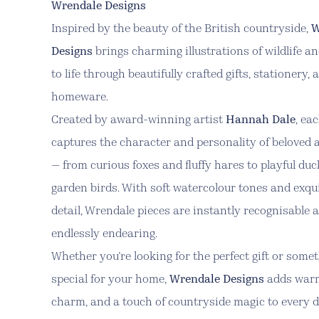
Wrendale Designs
Inspired by the beauty of the British countryside,
W
Designs
brings charming illustrations of wildlife a
to life through beautifully crafted gifts, stationery, 
homeware.
Created by award-winning artist
Hannah Dale
, ea
captures the character and personality of beloved 
— from curious foxes and fluffy hares to playful du
garden birds. With soft watercolour tones and exqu
detail, Wrendale pieces are instantly recognisable 
endlessly endearing.
Whether you’re looking for the perfect gift or some
special for your home,
Wrendale Designs
adds war
charm, and a touch of countryside magic to every d