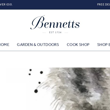
VER £50.
FREE DE
HOME
GARDEN & OUTDOORS
COOK SHOP
SHOP 