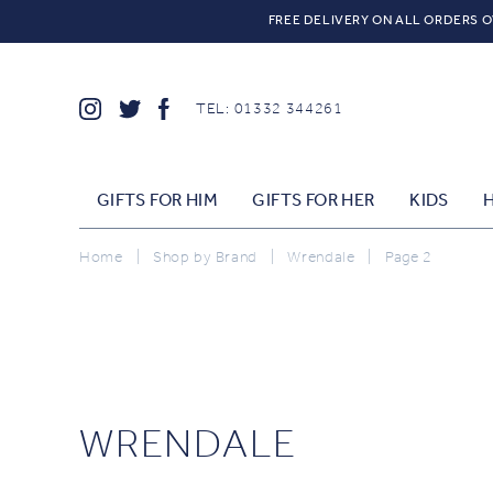
FREE DELIVERY ON ALL ORDERS O
TEL: 01332 344261
GIFTS FOR HIM
GIFTS FOR HER
KIDS
Home
|
Shop by Brand
|
Wrendale
|
Page 2
WRENDALE