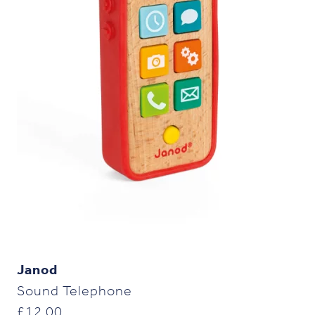
Janod
Sound Telephone
£
12.00