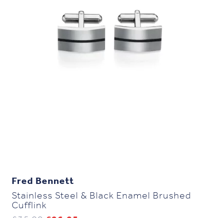
Fred Bennett
Stainless Steel & Black Enamel Brushed
Cufflink