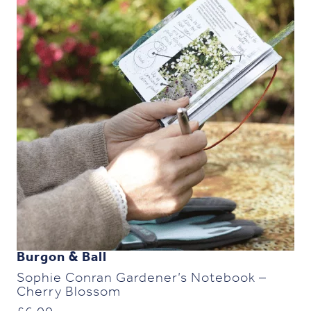
Burgon & Ball
Sophie Conran Gardener’s Notebook –
Cherry Blossom