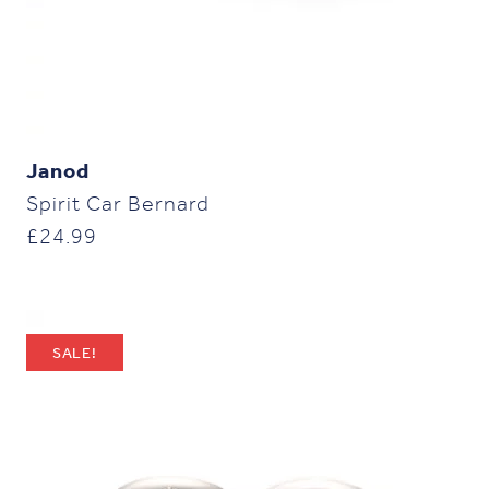
Janod
Spirit Car Bernard
£
24.99
SALE!