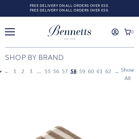
FREE DELIVERY ON ALL ORDERS OVER £50.
FREE DELIVERY ON ALL ORDERS OVER £50.
0
SHOP BY BRAND
Show
←
1
2
3
…
55
56
57
58
59
60
61
62
→
All