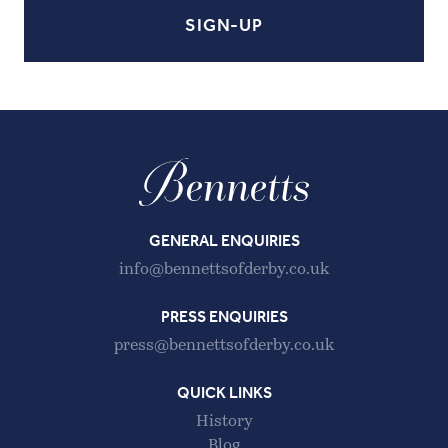
GENERAL ENQUIRIES
info@bennettsofderby.co.uk
PRESS ENQUIRIES
press@bennettsofderby.co.uk
QUICK LINKS
History
Blog