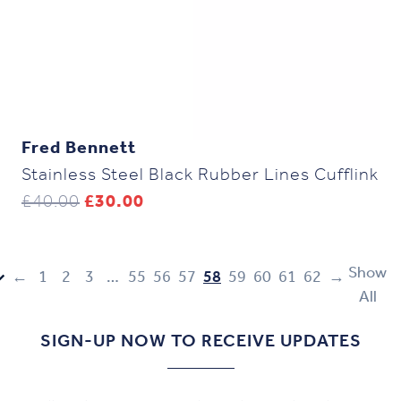
Fred Bennett
Stainless Steel Black Rubber Lines Cufflink
Original
Current
£
40.00
£
30.00
price
price
was:
is:
£40.00.
£30.00.
Show
←
1
2
3
…
55
56
57
58
59
60
61
62
→
All
SIGN-UP NOW TO RECEIVE UPDATES