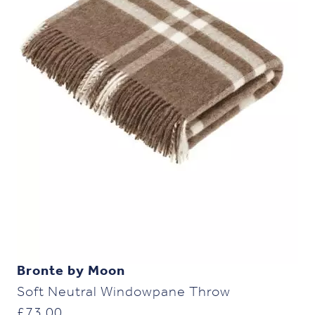
Bronte by Moon
Soft Neutral Windowpane Throw
£
73.00