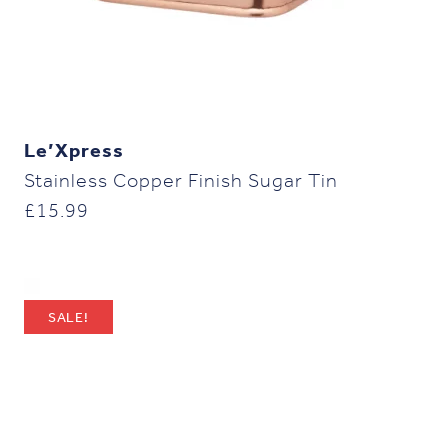
Le’Xpress
Stainless Copper Finish Sugar Tin
£
15.99
SALE!