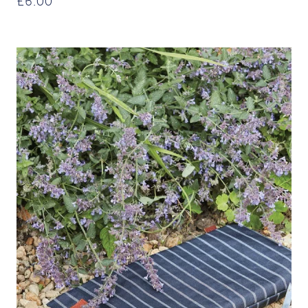
£
6.00