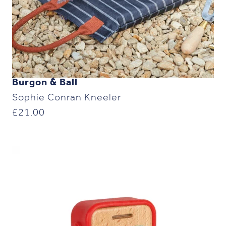
Burgon & Ball
Sophie Conran Kneeler
£
21.00