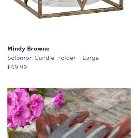
Mindy Browne
Solomon Candle Holder – Large
£
69.99