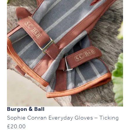
Burgon & Ball
Sophie Conran Everyday Gloves – Ticking
£
20.00