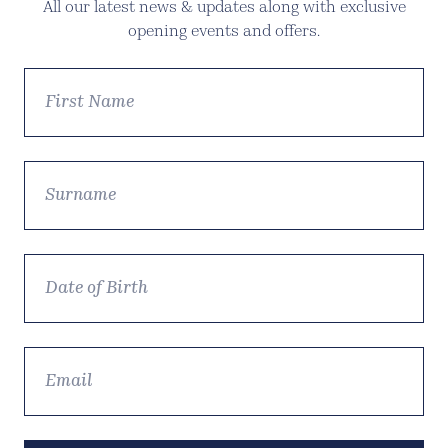
All our latest news & updates along with exclusive
opening events and offers.