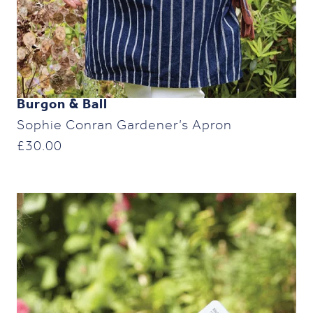
Burgon & Ball
Sophie Conran Gardener’s Apron
£
30.00