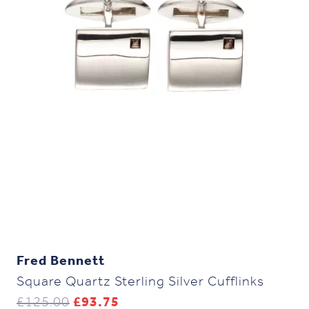
Fred Bennett
Square Quartz Sterling Silver Cufflinks
Original
Current
£
125.00
£
93.75