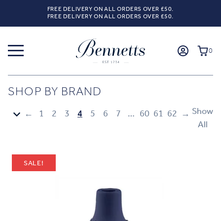
FREE DELIVERY ON ALL ORDERS OVER £50.
FREE DELIVERY ON ALL ORDERS OVER £50.
0
SHOP BY BRAND
Show
←
1
2
3
4
5
6
7
…
60
61
62
→
All
SALE!