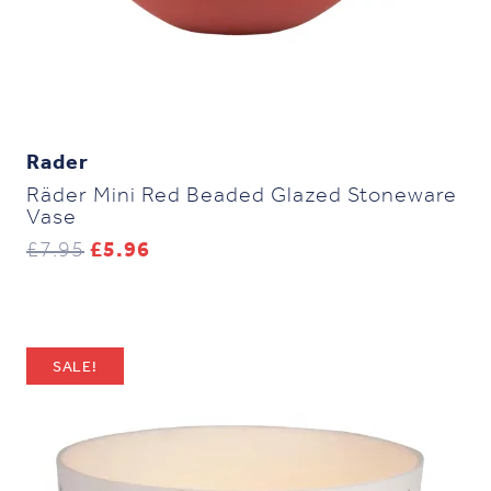
Rader
Räder Mini Red Beaded Glazed Stoneware
Vase
Original
Current
£
7.95
£
5.96
price
price
was:
is:
£7.95.
£5.96.
SALE!