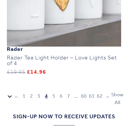
Rader
Räder Tea Light Holder – Love Lights Set
of 4
Original
Current
£
19.95
£
14.96
price
price
was:
is:
£19.95.
£14.96.
Show
←
1
2
3
4
5
6
7
…
60
61
62
→
All
SIGN-UP NOW TO RECEIVE UPDATES