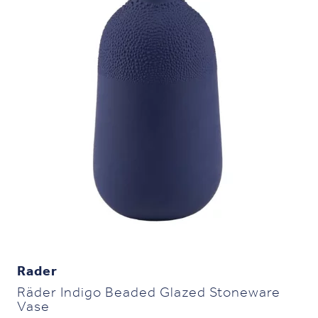
Rader
Räder Indigo Beaded Glazed Stoneware
Vase