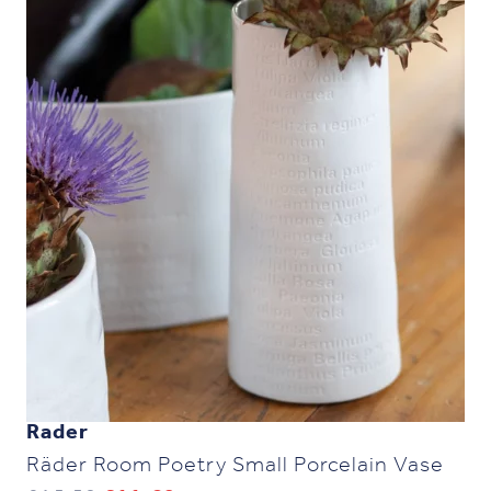
Rader
Räder Room Poetry Small Porcelain Vase