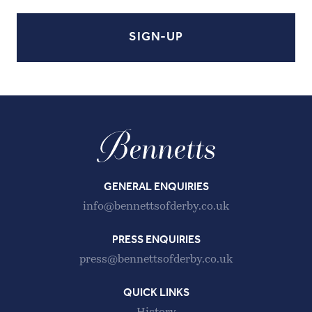
GENERAL ENQUIRIES
info@bennettsofderby.co.uk
PRESS ENQUIRIES
press@bennettsofderby.co.uk
QUICK LINKS