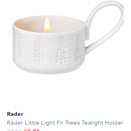
Rader
Räder Little Light Fir Trees Tealight Holder