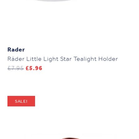
Rader
Räder Little Light Star Tealight Holder
Original
Current
£
7.95
£
5.96
price
price
was:
is:
£7.95.
£5.96.
SALE!