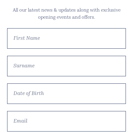
All our latest news & updates along with exclusive
opening events and offers.