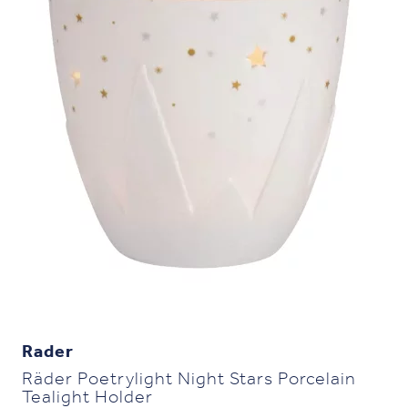
Rader
Räder Poetrylight Night Stars Porcelain
Tealight Holder