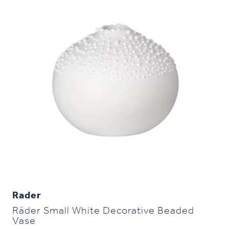
Rader
Räder Small White Decorative Beaded
Vase