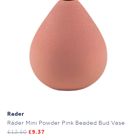
Rader
Räder Mini Powder Pink Beaded Bud Vase
Original
Current
£
12.50
£
9.37