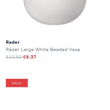
Rader
Räder Large White Beaded Vase
Original
Current
£
12.50
£
9.37
price
price
was:
is:
£12.50.
£9.37.
SALE!