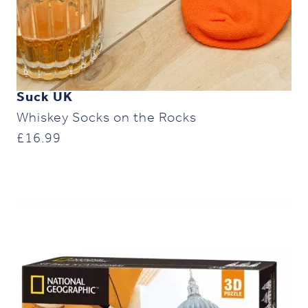
Suck UK
Whiskey Socks on the Rocks
£
16.99