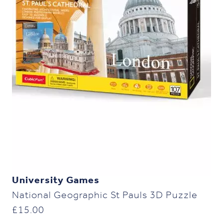
University Games
National Geographic St Pauls 3D Puzzle
£
15.00