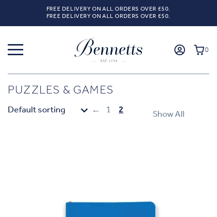
FREE DELIVERY ON ALL ORDERS OVER £50.
FREE DELIVERY ON ALL ORDERS OVER £50.
0
PUZZLES & GAMES
←
1
2
Show All