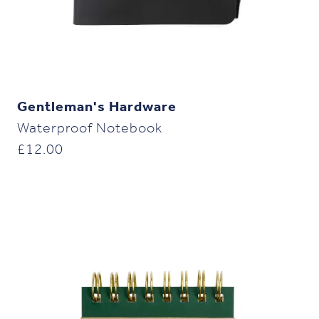
Gentleman's Hardware
Waterproof Notebook
£
12.00