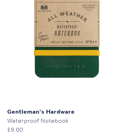
Gentleman's Hardware
Waterproof Notebook
£
9.00