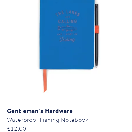
Gentleman's Hardware
Waterproof Fishing Notebook
£
12.00