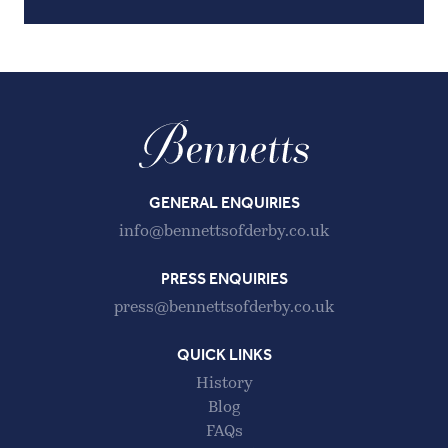
GENERAL ENQUIRIES
info@bennettsofderby.co.uk
PRESS ENQUIRIES
press@bennettsofderby.co.uk
QUICK LINKS
History
Blog
FAQs