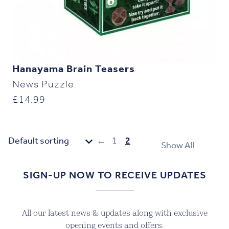
Hanayama Brain Teasers
News Puzzle
£
14.99
←
1
2
Show All
SIGN-UP NOW TO RECEIVE UPDATES
All our latest news & updates along with exclusive
opening events and offers.