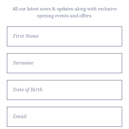
All our latest news & updates along with exclusive
opening events and offers.