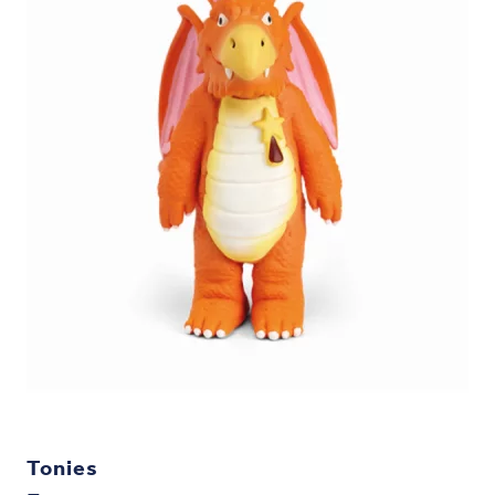
Tonies