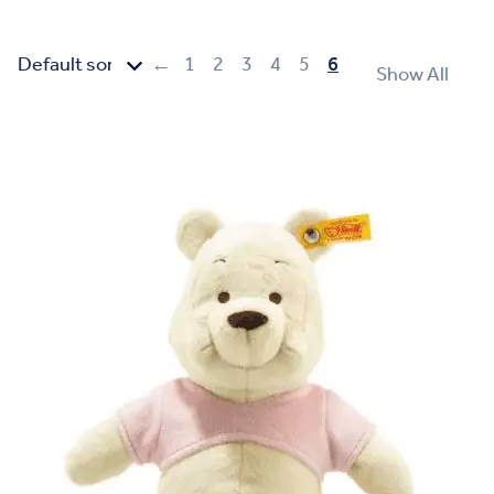
←
1
2
3
4
5
6
Show All