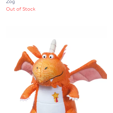
Zog
Out of Stock