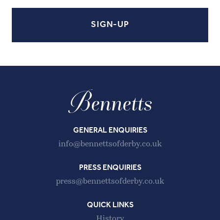
GENERAL ENQUIRIES
info@bennettsofderby.co.uk
PRESS ENQUIRIES
press@bennettsofderby.co.uk
QUICK LINKS
History