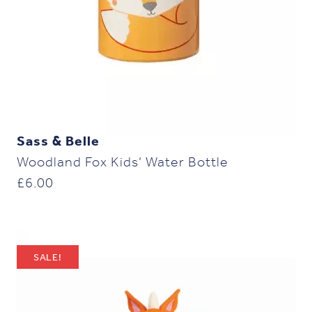
Sass & Belle
Woodland Fox Kids’ Water Bottle
£
6.00
SALE!