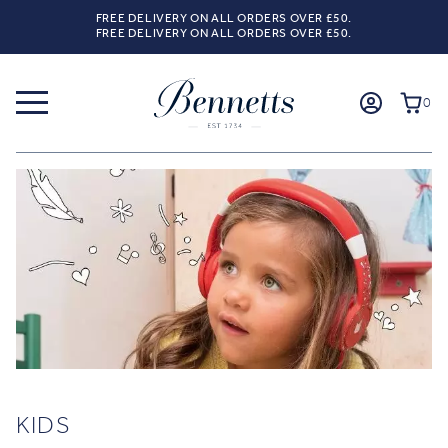
FREE DELIVERY ON ALL ORDERS OVER £50.
FREE DELIVERY ON ALL ORDERS OVER £50.
0
KIDS