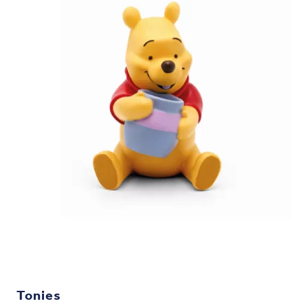
Tonies