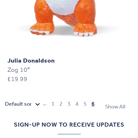
Julia Donaldson
Zog 10″
£
19.99
←
1
2
3
4
5
6
Show All
SIGN-UP NOW TO RECEIVE UPDATES