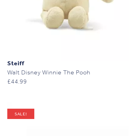
Steiff
Walt Disney Winnie The Pooh
£
44.99
SALE!