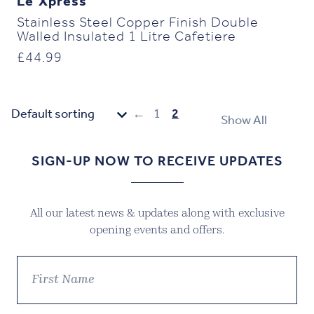
Le’Xpress
Stainless Steel Copper Finish Double
Walled Insulated 1 Litre Cafetiere
£
44.99
←
1
2
Show All
SIGN-UP NOW TO RECEIVE UPDATES
All our latest news & updates along with exclusive
opening events and offers.