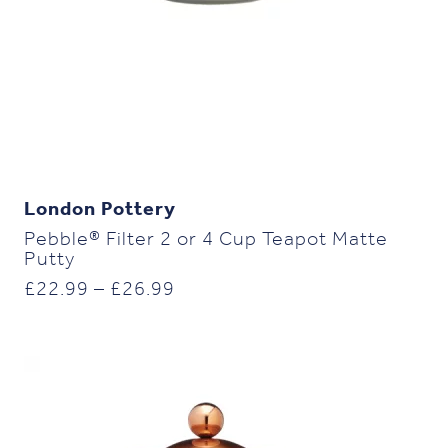
London Pottery
Pebble® Filter 2 or 4 Cup Teapot Matte
Putty
Price
£
22.99
–
£
26.99
range:
£22.99
through
£26.99