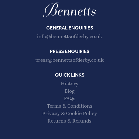
GENERAL ENQUIRIES
info@bennettsofderby.co.uk
PRESS ENQUIRIES
press@bennettsofderby.co.uk
QUICK LINKS
History
Blog
FAQs
Terms & Conditions
Privacy & Cookie Policy
Returns & Refunds