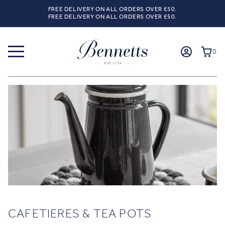
FREE DELIVERY ON ALL ORDERS OVER £50.
FREE DELIVERY ON ALL ORDERS OVER £50.
0
CAFETIERES & TEA POTS