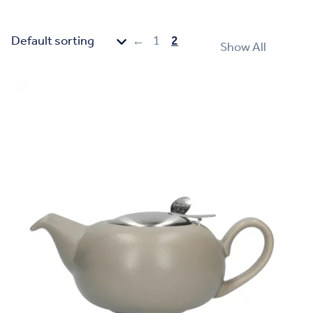
←
1
2
Show All