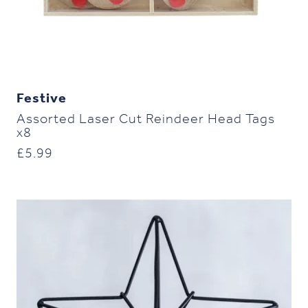
Festive
Assorted Laser Cut Reindeer Head Tags
x8
£
5.99