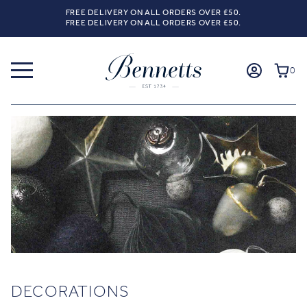
FREE DELIVERY ON ALL ORDERS OVER £50.
FREE DELIVERY ON ALL ORDERS OVER £50.
0
DECORATIONS