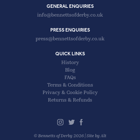
GENERAL ENQUIRIES
info@bennettsofderby.co.uk
PRESS ENQUIRIES
press@bennettsofderby.co.uk
QUICK LINKS
History
Blog
FAQs
Terms & Conditions
Privacy & Cookie Policy
Returns & Refunds
©
Bennetts of Derby
2026 |
Site by Alt