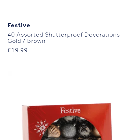
Festive
40 Assorted Shatterproof Decorations –
Gold / Brown
£
19.99