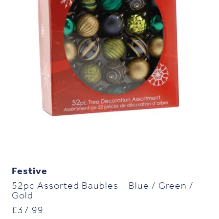
Festive
52pc Assorted Baubles – Blue / Green /
Gold
£
37.99