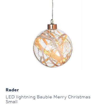
Rader
LED lightning Bauble Merry Christmas
Small