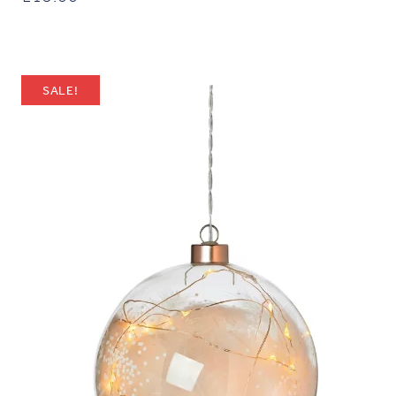
SALE!