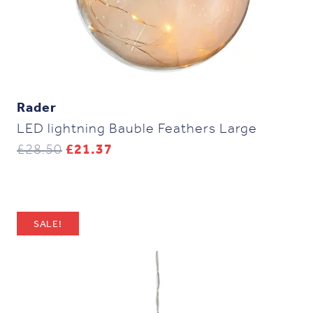
Rader
LED lightning Bauble Feathers Large
Original
Current
£
28.50
£
21.37
price
price
was:
is:
£28.50.
£21.37.
SALE!