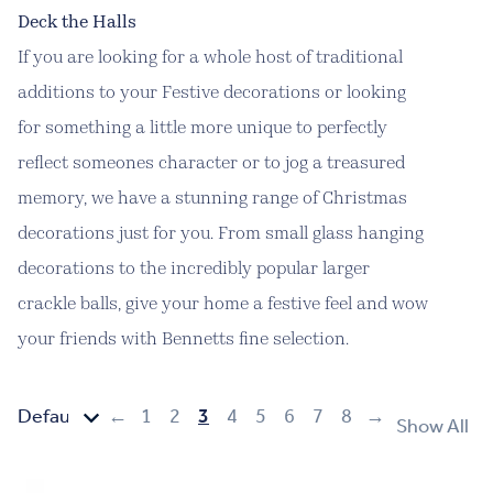
Deck the Halls
If you are looking for a whole host of traditional
additions to your Festive decorations or looking
for something a little more unique to perfectly
reflect someones character or to jog a treasured
memory, we have a stunning range of Christmas
decorations just for you. From small glass hanging
decorations to the incredibly popular larger
crackle balls, give your home a festive feel and wow
your friends with Bennetts fine selection.
←
1
2
3
4
5
6
7
8
→
Show All