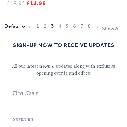
Original
Current
£
19.95
£
14.96
price
price
was:
is:
£19.95.
£14.96.
←
1
2
3
4
5
6
7
8
→
Show All
SIGN-UP NOW TO RECEIVE UPDATES
All our latest news & updates along with exclusive
opening events and offers.