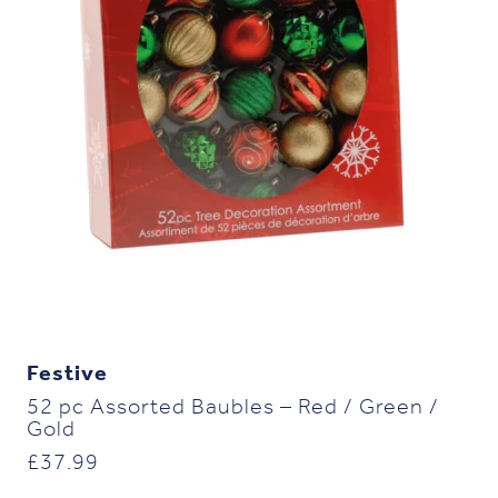
Festive
52 pc Assorted Baubles – Red / Green /
Gold
£
37.99