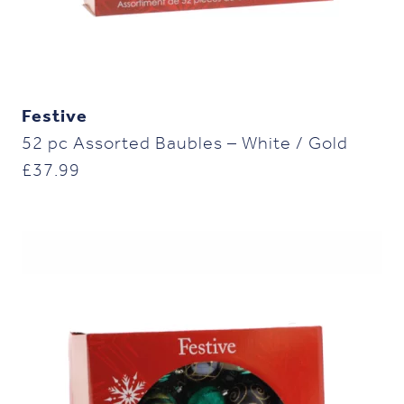
Festive
52 pc Assorted Baubles – White / Gold
£
37.99