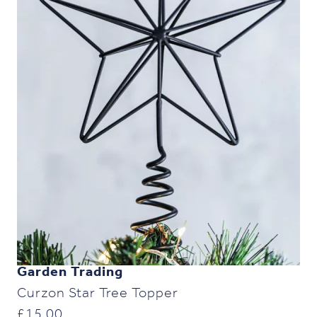
Garden Trading
Curzon Star Tree Topper
£
15.00