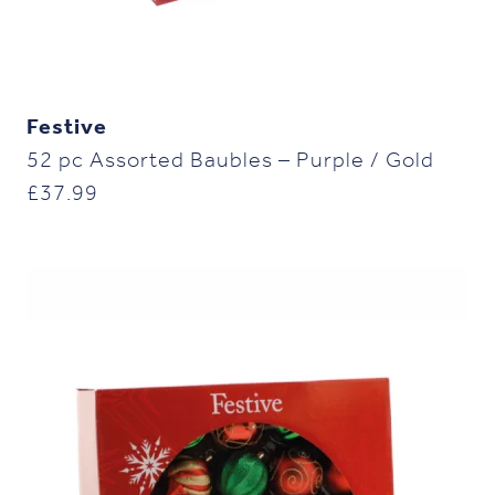
Festive
52 pc Assorted Baubles – Purple / Gold
£
37.99