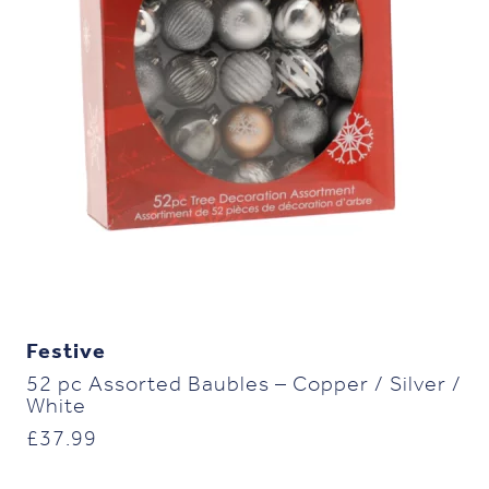
Festive
52 pc Assorted Baubles – Copper / Silver /
White
£
37.99