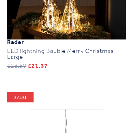
Rader
LED lightning Bauble Merry Christmas
Large
Original
Current
£
28.50
£
21.37
price
price
was:
is:
£28.50.
£21.37.
SALE!