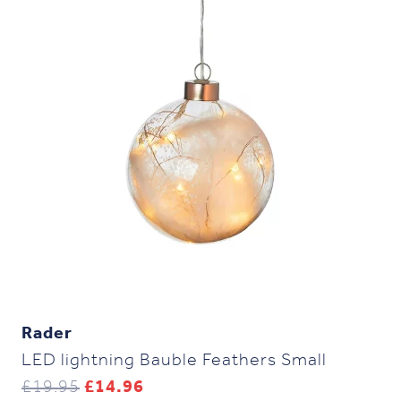
Rader
LED lightning Bauble Feathers Small
Original
Current
£
19.95
£
14.96