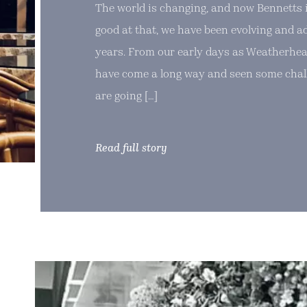
The world is changing, and now Bennetts i
good at that, we have been evolving and a
years. From our early days as Weatherhea
have come a long way and seen some chal
are going […]
Read full story