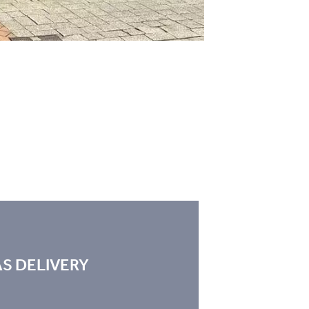
S DELIVERY