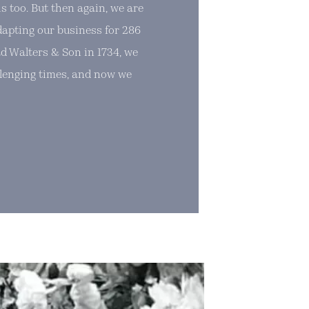
s too. But then again, we are
dapting our business for 286
d Walters & Son in 1734, we
lenging times, and now we