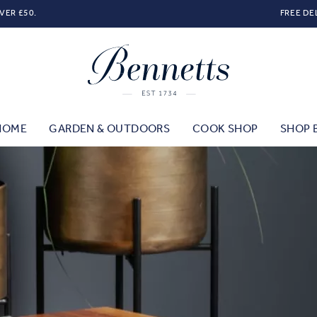
VER £50.
FREE DE
HOME
GARDEN & OUTDOORS
COOK SHOP
SHOP 