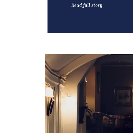
Read full story