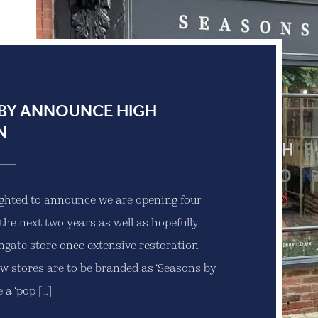
BY ANNOUNCE HIGH
N
ighted to announce we are opening four
the next two years as well as hopefully
ongate store once extensive restoration
w stores are to be branded as ‘Seasons by
 a ‘pop […]