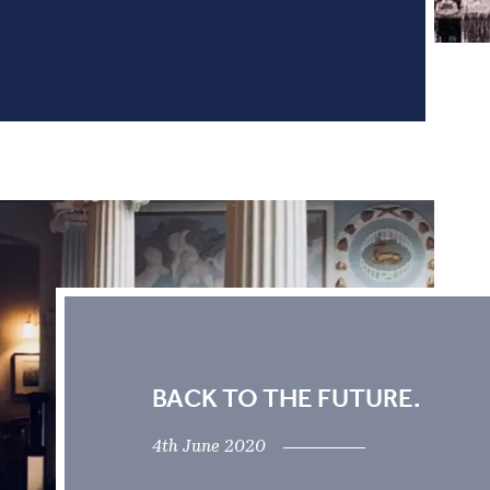
BACK TO THE FUTURE.
4th June 2020