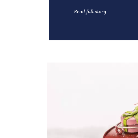
Read full story