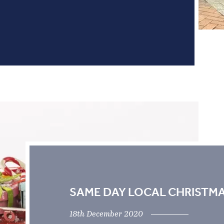
SAME DAY LOCAL CHRISTMA
18th December 2020