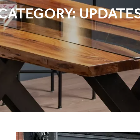
CATEGORY:
UPDATE