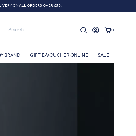
LIVERY ON ALL ORDERS OVER £50.
Search
0
BY BRAND
GIFT E-VOUCHER ONLINE
SALE