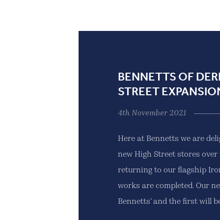
BENNETTS OF DER
STREET EXPANSIO
4th November 2021
Here at Bennetts we are del
new High Street stores over 
returning to our flagship Ir
works are completed. Our ne
Bennetts’ and the first will be