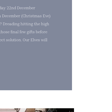
sday 22nd December
 December (Christmas Eve)
? Dreading hitting the high
hose final few gifts before
ct solution. Our Elves will