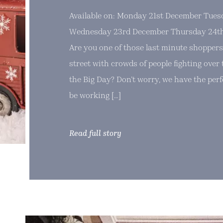
Available on: Monday 21st December Tue
Wednesday 23rd December Thursday 24th
Are you one of those last minute shoppers
street with crowds of people fighting over t
the Big Day? Don’t worry, we have the perfe
be working […]
Read full story