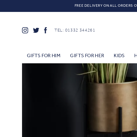
FREE DELIVERY ON ALL ORDERS O
TEL: 01332 344261
GIFTS FOR HIM
GIFTS FOR HER
KIDS