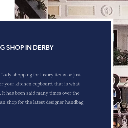
G SHOP IN DERBY
r Lady shopping for luxury items or just
or your kitchen cupboard, that is what
 It has been said many times over the
can shop for the latest designer handbag