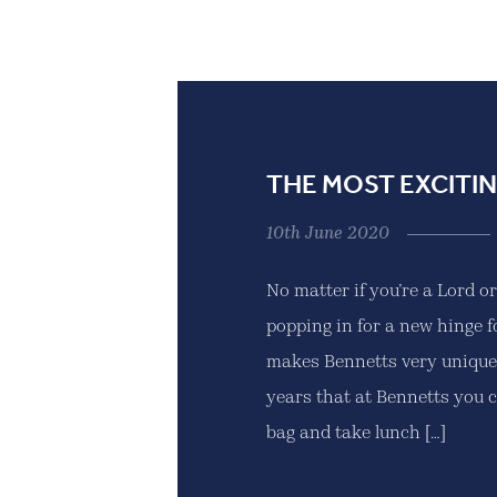
THE MOST EXCITIN
10th June 2020
No matter if you’re a Lord o
popping in for a new hinge f
makes Bennetts very unique.
years that at Bennetts you 
bag and take lunch […]