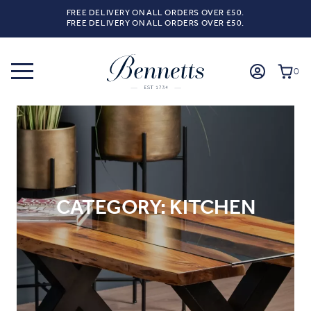
FREE DELIVERY ON ALL ORDERS OVER £50.
FREE DELIVERY ON ALL ORDERS OVER £50.
0
CATEGORY:
KITCHEN