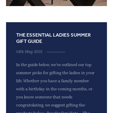
THE ESSENTIAL LADIES SUMMER
GIFT GUIDE
14th May 2021
In the guide below, we’ve outlined our top
summer picks for gifting the ladies in your
life. Whether you have a family member
with a birthday in the coming months, or
you know someone that needs
congratulating, we suggest gifting the