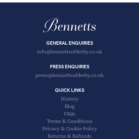
GENERAL ENQUIRIES
info@bennettsofderby.co.uk
PRESS ENQUIRIES
press@bennettsofderby.co.uk
QUICK LINKS
History
Blog
FAQs
Terms & Conditions
Privacy & Cookie Policy
Returns & Refunds