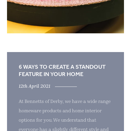
6 WAYS TO CREATE A STANDOUT
FEATURE IN YOUR HOME
12th April 2021
At Bennetts of Derby, we have a wide range
homeware products and home interior
options for you. We understand that
everyone has a slightly different style and