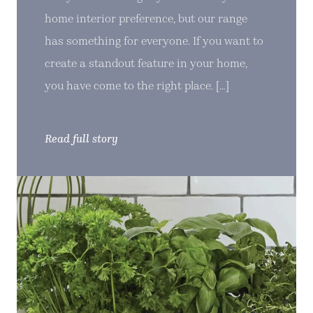
home interior preference, but our range
has something for everyone. If you want to
create a standout feature in your home,
you have come to the right place. […]
Read full story