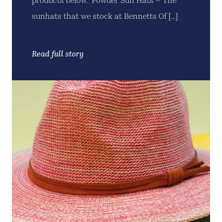
products below. Powder Sun Hats – The
sunhats that we stock at Bennetts Of […]
Read full story