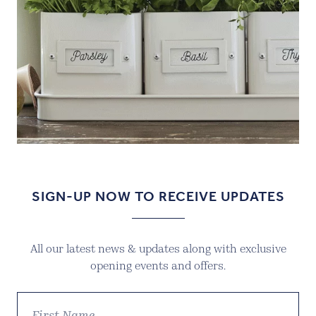
SIGN-UP NOW TO RECEIVE UPDATES
All our latest news & updates along with exclusive
opening events and offers.