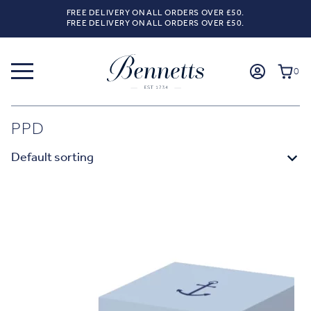
FREE DELIVERY ON ALL ORDERS OVER £50.
FREE DELIVERY ON ALL ORDERS OVER £50.
0
PPD