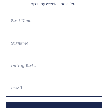
opening events and offers.