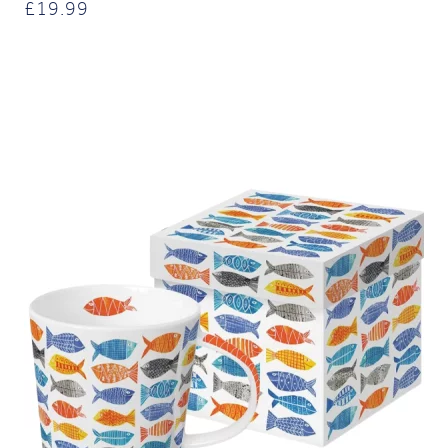
£
19.99