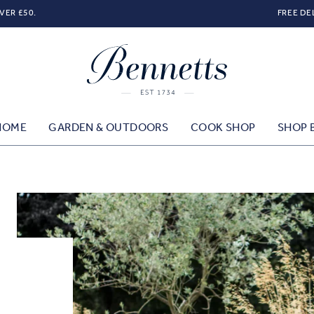
VER £50.
FREE DE
HOME
GARDEN & OUTDOORS
COOK SHOP
SHOP 