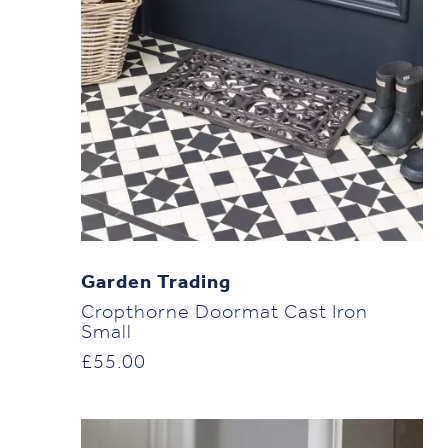
Garden Trading
Cropthorne Doormat Cast Iron
Small
£
55.00