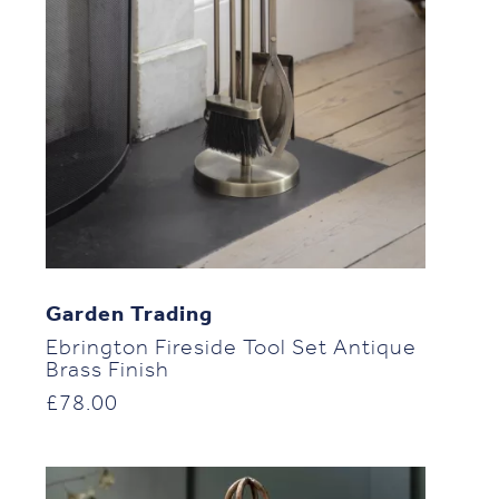
Garden Trading
Ebrington Fireside Tool Set Antique
Brass Finish
£
78.00