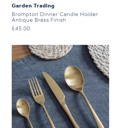
Garden Trading
Brompton Dinner Candle Holder
Antique Brass Finish
£
45.00