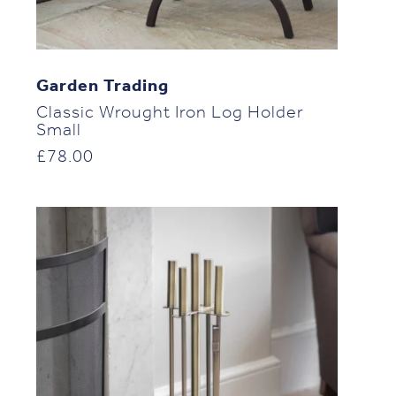
Garden Trading
Classic Wrought Iron Log Holder
Small
£
78.00