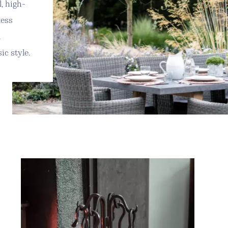
l, high-
less
l
ic style.