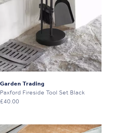
Garden Trading
Paxford Fireside Tool Set Black
£
40.00