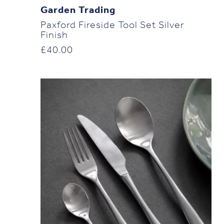
Garden Trading
Paxford Fireside Tool Set Silver
Finish
£
40.00