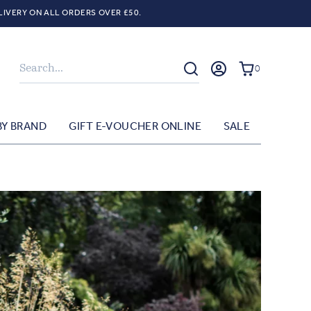
LIVERY ON ALL ORDERS OVER £50.
Search
0
BY BRAND
GIFT E-VOUCHER ONLINE
SALE