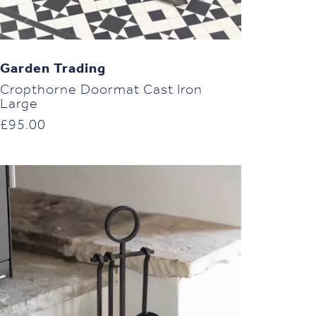
Garden Trading
Cropthorne Doormat Cast Iron
Large
£
95.00