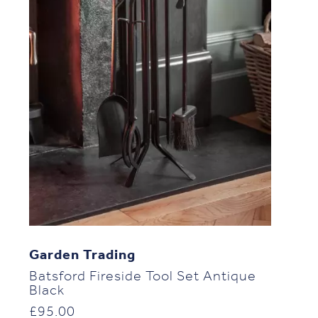
Garden Trading
Batsford Fireside Tool Set Antique
Black
£
95.00