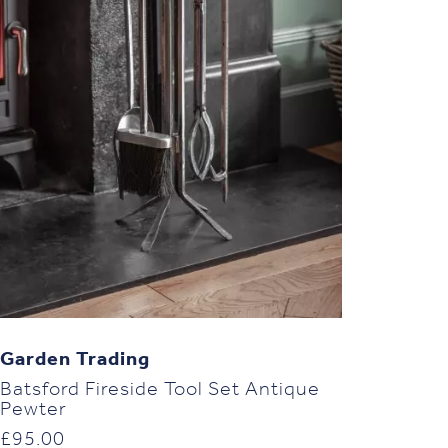
Garden Trading
Batsford Fireside Tool Set Antique
Pewter
£
95.00