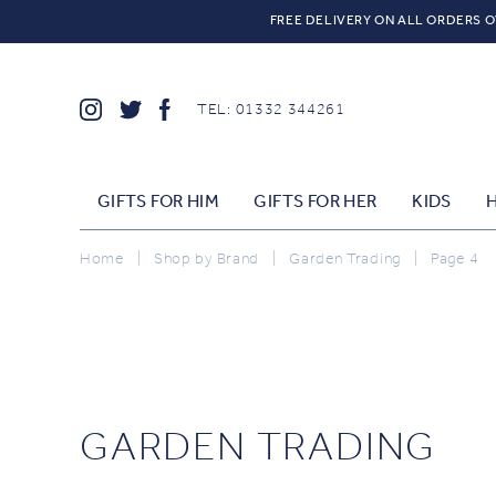
FREE DELIVERY ON ALL ORDERS O
TEL: 01332 344261
GIFTS FOR HIM
GIFTS FOR HER
KIDS
Home
|
Shop by Brand
|
Garden Trading
|
Page 4
GARDEN TRADING