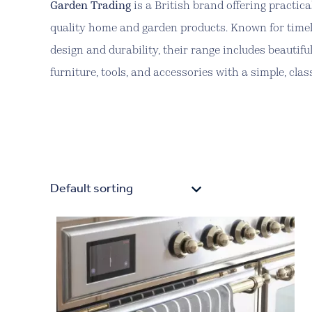
Garden Trading
is a British brand offering practica
quality home and garden products. Known for time
design and durability, their range includes beautifu
furniture, tools, and accessories with a simple, class