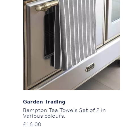
Garden Trading
Bampton Tea Towels Set of 2 in
Various colours.
£
15.00