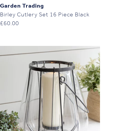
Garden Trading
Birley Cutlery Set 16 Piece Black
£
60.00