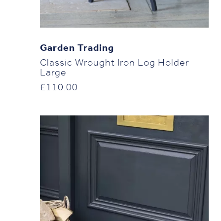
Garden Trading
Classic Wrought Iron Log Holder
Large
£
110.00