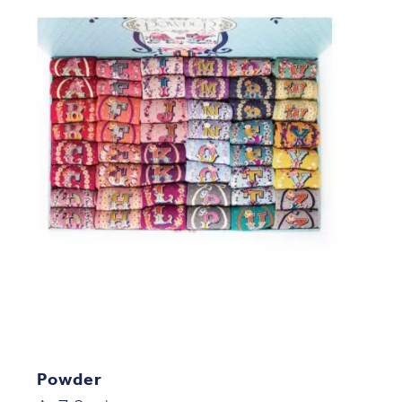
Powder