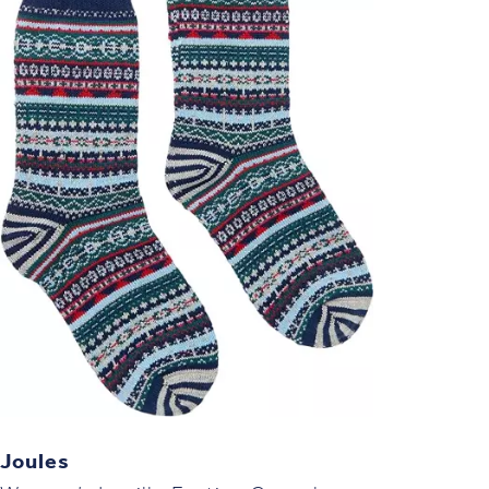
Joules