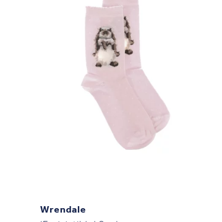
Wrendale