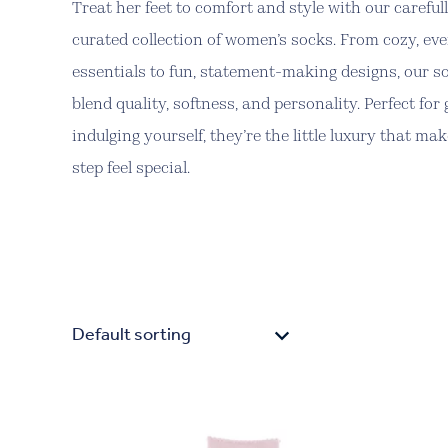
Treat her feet to comfort and style with our careful
curated collection of women’s socks. From cozy, ev
essentials to fun, statement-making designs, our s
blend quality, softness, and personality. Perfect for 
indulging yourself, they’re the little luxury that ma
step feel special.