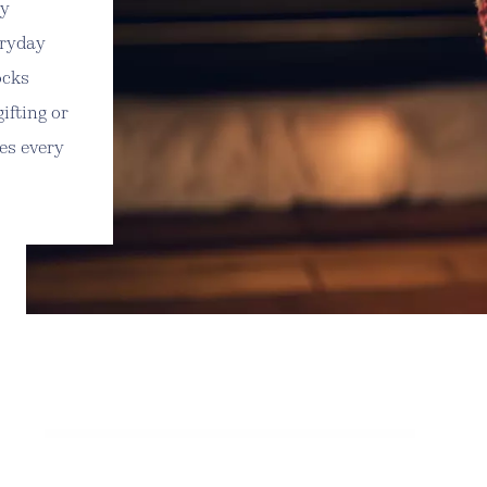
ly
eryday
ocks
gifting or
kes every