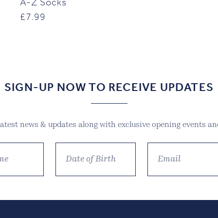
A-Z Socks
£
7.99
SIGN-UP NOW TO RECEIVE UPDATES
 latest news & updates along with exclusive opening events and