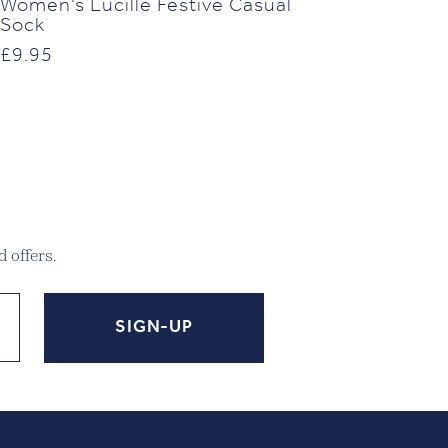
Women’s Lucille Festive Casual
Sock
£
9.95
 offers.