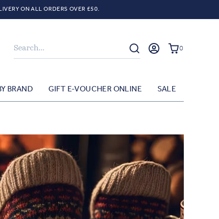
LIVERY ON ALL ORDERS OVER £50.
Search
0
BY BRAND
GIFT E-VOUCHER ONLINE
SALE