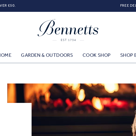
VER £50.
FREE DE
HOME
GARDEN & OUTDOORS
COOK SHOP
SHOP 