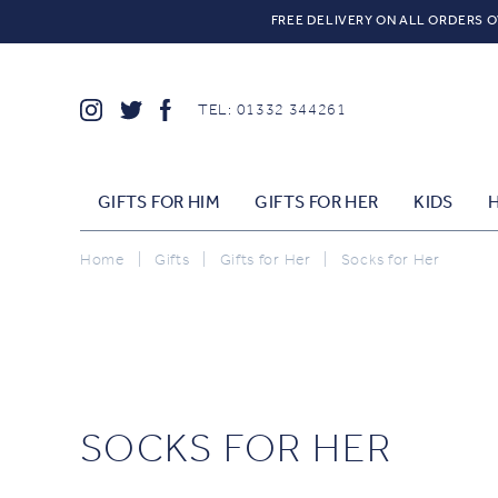
FREE DELIVERY ON ALL ORDERS O
TEL: 01332 344261
GIFTS FOR HIM
GIFTS FOR HER
KIDS
Home
|
Gifts
|
Gifts for Her
|
Socks for Her
SOCKS FOR HER