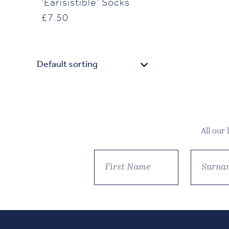
‘Earisistible’ Socks
£
7.50
All our